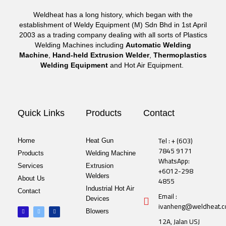
Weldheat has a long history, which began with the
establishment of Weldy Equipment (M) Sdn Bhd in 1st April
2003 as a trading company dealing with all sorts of Plastics
Welding Machines including
Automatic Welding
Machine
,
Hand-held Extrusion Welder
,
Thermoplastics
Welding Equipment
and Hot Air Equipment.
Quick Links
Products
Contact
Tel : + (603)
Home
Heat Gun
7845 9171
Products
Welding Machine
WhatsApp:
Services
Extrusion
+6012-298
Welders
About Us
4855
Industrial Hot Air
Contact
Email :
Devices
ivanheng@weldheat.
F
T
L
Blowers
a
w
i
c
i
n
12A, Jalan USJ
e
t
k