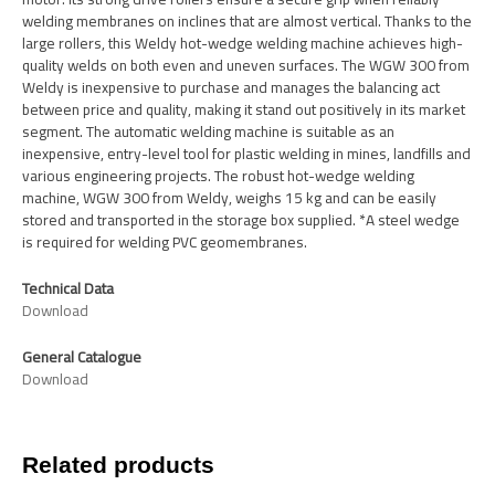
welding membranes on inclines that are almost vertical. Thanks to the
large rollers, this Weldy hot-wedge welding machine achieves high-
quality welds on both even and uneven surfaces. The WGW 300 from
Weldy is inexpensive to purchase and manages the balancing act
between price and quality, making it stand out positively in its market
segment. The automatic welding machine is suitable as an
inexpensive, entry-level tool for plastic welding in mines, landfills and
various engineering projects. The robust hot-wedge welding
machine, WGW 300 from Weldy, weighs 15 kg and can be easily
stored and transported in the storage box supplied. *A steel wedge
is required for welding PVC geomembranes.
Technical Data
Download
General Catalogue
Download
Related products