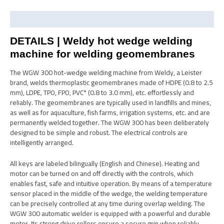
Description
DETAILS | Weldy hot wedge welding
machine for welding geomembranes
The WGW 300 hot-wedge welding machine from Weldy, a Leister
brand, welds thermoplastic geomembranes made of HDPE (0.8 to 2.5
mm), LDPE, TPO, FPO, PVC* (0.8 to 3.0 mm), etc. effortlessly and
reliably. The geomembranes are typically used in landfills and mines,
as well as for aquaculture, fish farms, irrigation systems, etc. and are
permanently welded together. The WGW 300 has been deliberately
designed to be simple and robust. The electrical controls are
intelligently arranged.
All keys are labeled bilingually (English and Chinese). Heating and
motor can be turned on and off directly with the controls, which
enables fast, safe and intuitive operation. By means of a temperature
sensor placed in the middle of the wedge, the welding temperature
can be precisely controlled at any time during overlap welding. The
WGW 300 automatic welder is equipped with a powerful and durable
motor. Its strong drive rollers ensure a secure grip when reliably