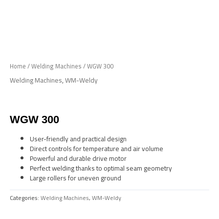
Skip
to
Me
content
Home
/
Welding Machines
/ WGW 300
Welding Machines
,
WM-Weldy
WGW 300
User-friendly and practical design
Direct controls for temperature and air volume
Powerful and durable drive motor
Perfect welding thanks to optimal seam geometry
Large rollers for uneven ground
Categories:
Welding Machines
,
WM-Weldy