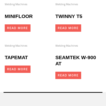
Welding Machines
Welding Machines
MINIFLOOR
TWINNY T5
READ MORE
READ MORE
Welding Machines
Welding Machines
TAPEMAT
SEAMTEK W-900
AT
READ MORE
READ MORE