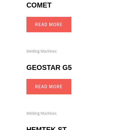
COMET
READ MORE
Welding Machines
GEOSTAR G5
READ MORE
Welding Machines
HEMTEK ST