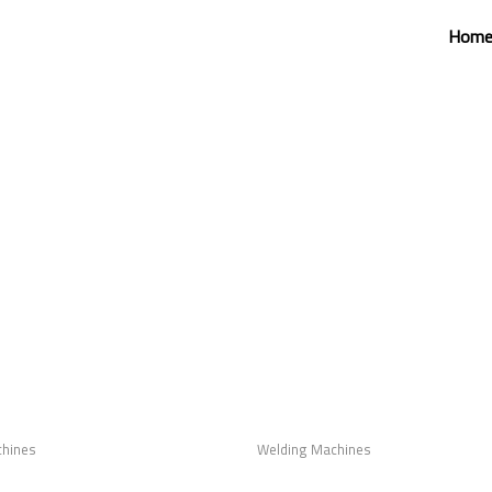
Hom
chines
Welding Machines