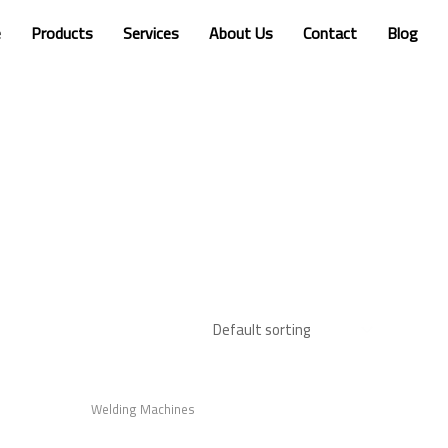
e
Products
Services
About Us
Contact
Blog
Welding Machines