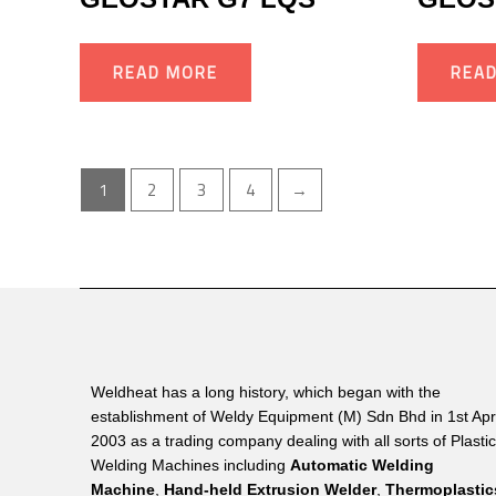
READ MORE
REA
1
2
3
4
→
Weldheat has a long history, which began with the
establishment of Weldy Equipment (M) Sdn Bhd in 1st Apri
2003 as a trading company dealing with all sorts of Plasti
Welding Machines including
Automatic Welding
Machine
,
Hand-held Extrusion Welder
,
Thermoplastic