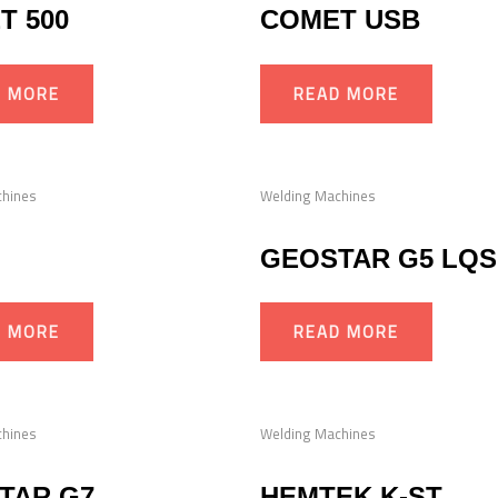
T 500
COMET USB
D MORE
READ MORE
chines
Welding Machines
GEOSTAR G5 LQS
D MORE
READ MORE
chines
Welding Machines
TAR G7
HEMTEK K-ST