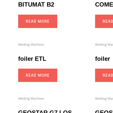
BITUMAT B2
COME
READ MORE
REA
Welding Machines
Welding Ma
foiler ETL
foiler
READ MORE
REA
Welding Machines
Welding Ma
GEOSTAR G7 LQS
GEOS