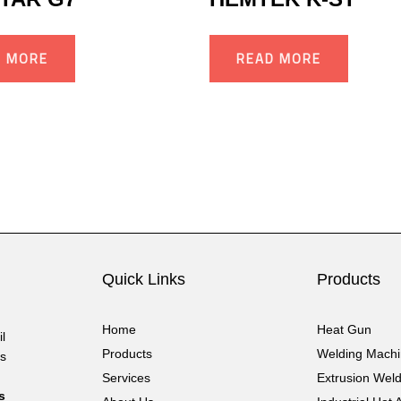
D MORE
READ MORE
Quick Links
Products
Home
Heat Gun
l
Products
Welding Mach
cs
Services
Extrusion Wel
s