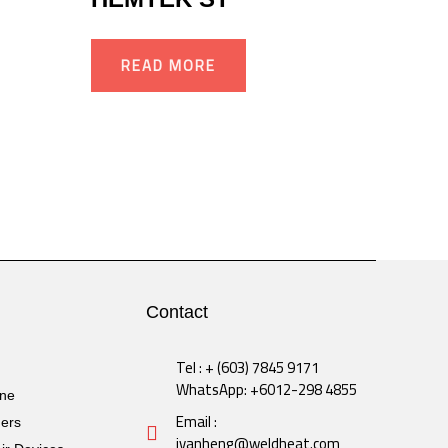
READ MORE
Contact
Tel : + (603) 7845 9171
WhatsApp: +6012-298 4855
ine
Email :
ders
ivanheng@weldheat.com