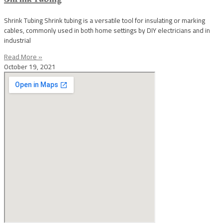
Shrink Tubing Shrink tubing is a versatile tool for insulating or marking
cables, commonly used in both home settings by DIY electricians and in
industrial
Read More »
October 19, 2021