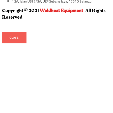
12A, Jalan USJ 7/3A, UEP Subang Jaya, 47610 Selangor.
Copyright © 2021
Weldheat Equipment
| All Rights
Reserved
CLOSE