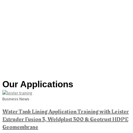
Our Applications
Business News
Water Tank Lining Application Training with Leister
Extruder Fusion 3, Weldplast 300 & Geotrust HDPE
Geomembrane