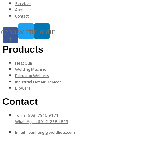
Services
About Us
Contact
acebook-
Twitter
Linkedin
f
Products
Heat Gun
Welding Machine
Extrusion Welders
Industrial Hot Air Devices
Blowers
Contact
Tel : + (603) 7845 9171
WhatsApp: +6012-298 4855
Email : ivanheng@weldheat.com