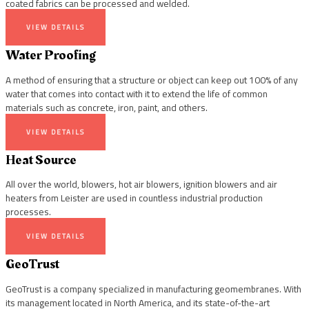
coated fabrics can be processed and welded.
VIEW DETAILS
Water Proofing
A method of ensuring that a structure or object can keep out 100% of any
water that comes into contact with it to extend the life of common
materials such as concrete, iron, paint, and others.
VIEW DETAILS
Heat Source
All over the world, blowers, hot air blowers, ignition blowers and air
heaters from Leister are used in countless industrial production
processes.
VIEW DETAILS
GeoTrust
GeoTrust is a company specialized in manufacturing geomembranes. With
its management located in North America, and its state-of-the-art