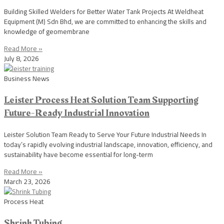
Building Skilled Welders for Better Water Tank Projects At Weldheat
Equipment (M) Sdn Bhd, we are committed to enhancing the skills and
knowledge of geomembrane
Read More »
July 8, 2026
Business News
Leister Process Heat Solution Team Supporting
Future-Ready Industrial Innovation
Leister Solution Team Ready to Serve Your Future Industrial Needs In
today’s rapidly evolving industrial landscape, innovation, efficiency, and
sustainability have become essential for long-term
Read More »
March 23, 2026
Process Heat
Shrink Tubing