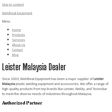
Skip to content
Weldheat Equipment
Menu
Home
Products
Services
About Us
Contact
Blog
Leister Malaysia Dealer
Since 2003, Weldheat Equipment has been a major supplier of
Leister
Malaysia
plastic welding equipment and accessories. We offer a range of
high-quality products from top brands like Leister, Weldy, and Tecnodue
to meet the diverse needs of industries throughout Malaysia.
Authorized Partner