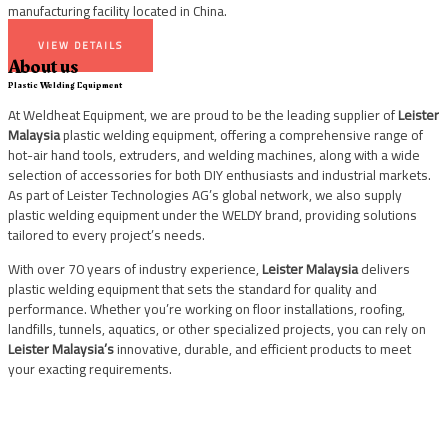
manufacturing facility located in China.
VIEW DETAILS
About us
Plastic Welding Equipment
At Weldheat Equipment, we are proud to be the leading supplier of
Leister
Malaysia
plastic welding equipment, offering a comprehensive range of
hot-air hand tools, extruders, and welding machines, along with a wide
selection of accessories for both DIY enthusiasts and industrial markets.
As part of Leister Technologies AG’s global network, we also supply
plastic welding equipment under the WELDY brand, providing solutions
tailored to every project’s needs.
With over 70 years of industry experience,
Leister Malaysia
delivers
plastic welding equipment that sets the standard for quality and
performance. Whether you’re working on floor installations, roofing,
landfills, tunnels, aquatics, or other specialized projects, you can rely on
Leister Malaysia’s
innovative, durable, and efficient products to meet
your exacting requirements.