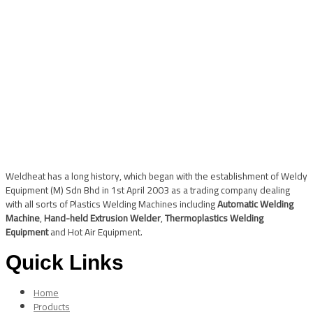
Weldheat has a long history, which began with the establishment of Weldy
Equipment (M) Sdn Bhd in 1st April 2003 as a trading company dealing
with all sorts of Plastics Welding Machines including
Automatic Welding
Machine
,
Hand-held Extrusion Welder
,
Thermoplastics Welding
Equipment
and Hot Air Equipment.
Quick Links
Home
Products