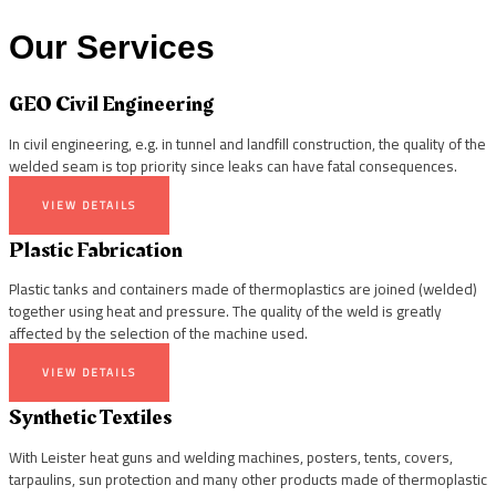
Our Services
GEO Civil Engineering
In civil engineering, e.g. in tunnel and landfill construction, the quality of the
welded seam is top priority since leaks can have fatal consequences.
VIEW DETAILS
Plastic Fabrication
Plastic tanks and containers made of thermoplastics are joined (welded)
together using heat and pressure. The quality of the weld is greatly
affected by the selection of the machine used.
VIEW DETAILS
Synthetic Textiles
With Leister heat guns and welding machines, posters, tents, covers,
tarpaulins, sun protection and many other products made of thermoplastic