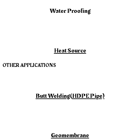
Water Proofing
Heat Source
OTHER APPLICATIONS
Butt Welding(HDPE Pipe)
Geomembrane