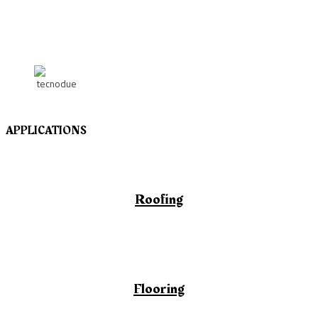
APPLICATIONS
Roofing
Flooring