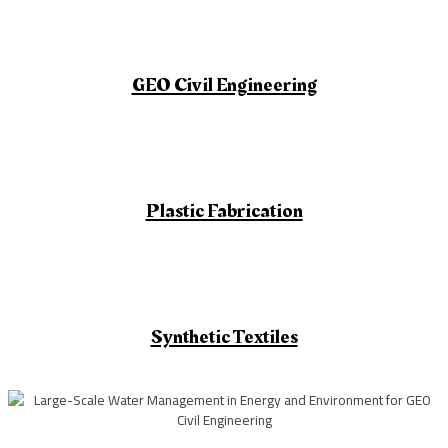
GEO Civil Engineering
Plastic Fabrication
Synthetic Textiles