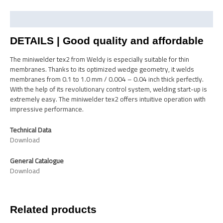
Description
DETAILS | Good quality and affordable
The miniwelder tex2 from Weldy is especially suitable for thin
membranes. Thanks to its optimized wedge geometry, it welds
membranes from 0.1 to 1.0 mm / 0.004 – 0.04 inch thick perfectly.
With the help of its revolutionary control system, welding start-up is
extremely easy. The miniwelder tex2 offers intuitive operation with
impressive performance.
Technical Data
Download
General Catalogue
Download
Related products