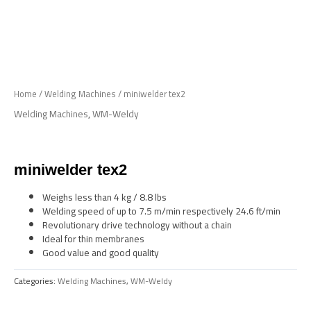
Skip
to
Me
content
Home
/
Welding Machines
/ miniwelder tex2
Welding Machines
,
WM-Weldy
miniwelder tex2
Weighs less than 4 kg / 8.8 lbs
Welding speed of up to 7.5 m/min respectively 24.6 ft/min
Revolutionary drive technology without a chain
Ideal for thin membranes
Good value and good quality
Categories:
Welding Machines
,
WM-Weldy