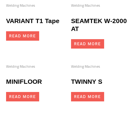
Welding Machines
Welding Machines
VARIANT T1 Tape
SEAMTEK W-2000
AT
READ MORE
READ MORE
Welding Machines
Welding Machines
MINIFLOOR
TWINNY S
READ MORE
READ MORE