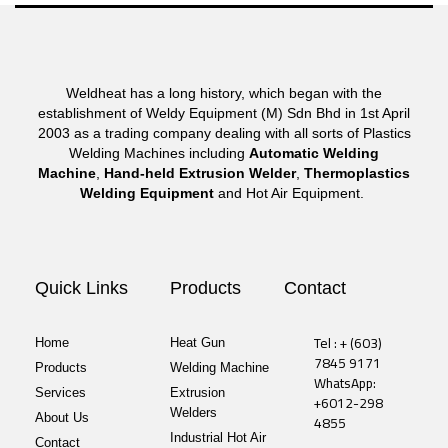
Weldheat has a long history, which began with the
establishment of Weldy Equipment (M) Sdn Bhd in 1st April
2003 as a trading company dealing with all sorts of Plastics
Welding Machines including
Automatic Welding
Machine
,
Hand-held Extrusion Welder
,
Thermoplastics
Welding Equipment
and Hot Air Equipment.
Quick Links
Products
Contact
Tel : + (603)
Home
Heat Gun
7845 9171
Products
Welding Machine
WhatsApp:
Services
Extrusion
+6012-298
Welders
About Us
4855
Industrial Hot Air
Contact