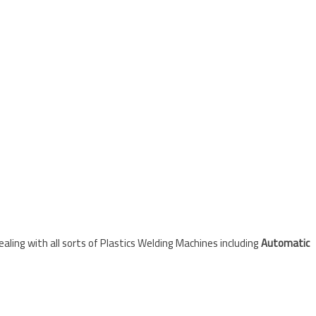
ling with all sorts of Plastics Welding Machines including
Automatic