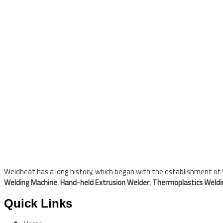
Weldheat has a long history, which began with the establishment of W
Welding Machine
,
Hand-held Extrusion Welder
,
Thermoplastics Weld
Quick Links