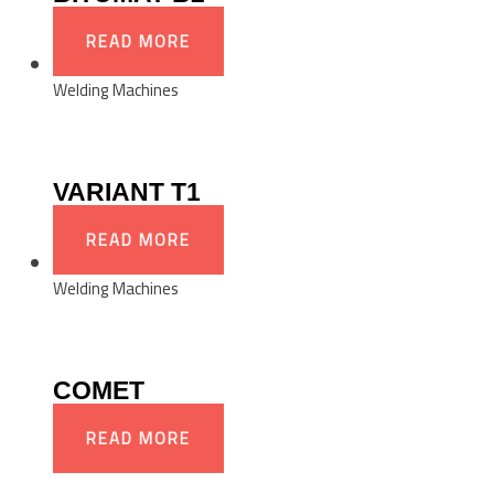
READ MORE
Welding Machines
VARIANT T1
READ MORE
Welding Machines
COMET
READ MORE