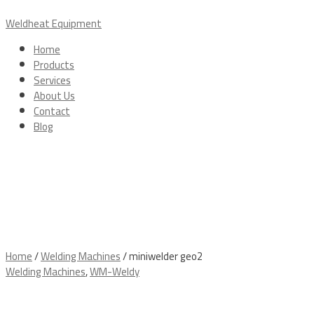
Skip
Menu
to
Weldheat Equipment
content
Home
Products
Services
About Us
Contact
Blog
Home
/
Welding Machines
/ miniwelder geo2
Welding Machines
,
WM-Weldy