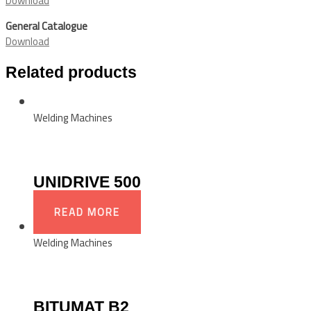
Download
General Catalogue
Download
Related products
Welding Machines
UNIDRIVE 500
READ MORE
Welding Machines
BITUMAT B2