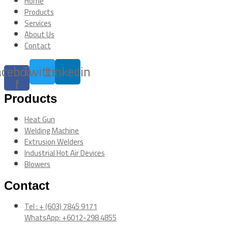
Home
Products
Services
About Us
Contact
acebook-
Twitter
Linkedin
f
Products
Heat Gun
Welding Machine
Extrusion Welders
Industrial Hot Air Devices
Blowers
Contact
Tel : + (603) 7845 9171
WhatsApp: +6012-298 4855