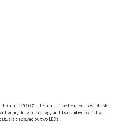
1.0 mm; TPO 0.7 – 1.5 mm). It can be used to weld fish
utionary drive technology and its intuitive operation.
atus is displayed by two LEDs.