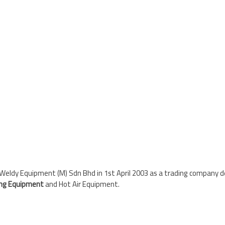
eldy Equipment (M) Sdn Bhd in 1st April 2003 as a trading company dea
ing Equipment
and Hot Air Equipment.