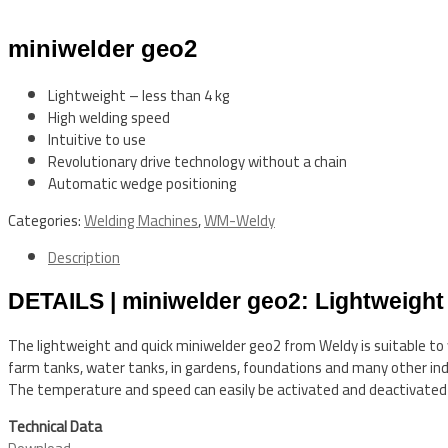
miniwelder geo2
Lightweight – less than 4 kg
High welding speed
Intuitive to use
Revolutionary drive technology without a chain
Automatic wedge positioning
Categories:
Welding Machines
,
WM-Weldy
Description
DETAILS | miniwelder geo2: Lightweight
The lightweight and quick miniwelder geo2 from Weldy is suitable t
farm tanks, water tanks, in gardens, foundations and many other indus
The temperature and speed can easily be activated and deactivated w
Technical Data