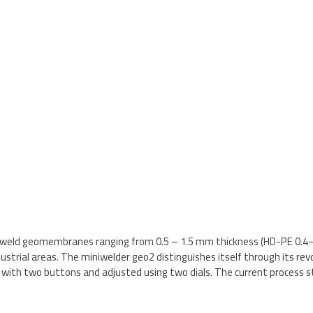
o weld geomembranes ranging from 0.5 – 1.5 mm thickness (HD-PE 0.4– 
trial areas. The miniwelder geo2 distinguishes itself through its revol
ith two buttons and adjusted using two dials. The current process st