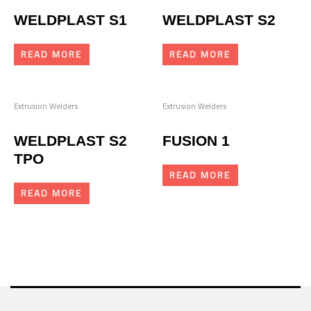
WELDPLAST S1
WELDPLAST S2
READ MORE
READ MORE
Extrusion Welders
Extrusion Welders
WELDPLAST S2
FUSION 1
TPO
READ MORE
READ MORE