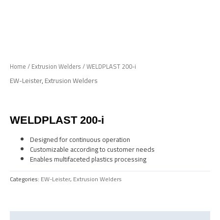
Skip
to
Me
content
Home
/
Extrusion Welders
/ WELDPLAST 200-i
EW-Leister
,
Extrusion Welders
WELDPLAST 200-i
Designed for continuous operation
Customizable according to customer needs
Enables multifaceted plastics processing
Categories:
EW-Leister
,
Extrusion Welders
Description