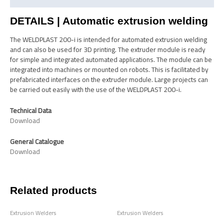
DETAILS | Automatic extrusion welding
The WELDPLAST 200-i is intended for automated extrusion welding
and can also be used for 3D printing. The extruder module is ready
for simple and integrated automated applications. The module can be
integrated into machines or mounted on robots. This is facilitated by
prefabricated interfaces on the extruder module. Large projects can
be carried out easily with the use of the WELDPLAST 200-i.
Technical Data
Download
General Catalogue
Download
Related products
Extrusion Welders
Extrusion Welders