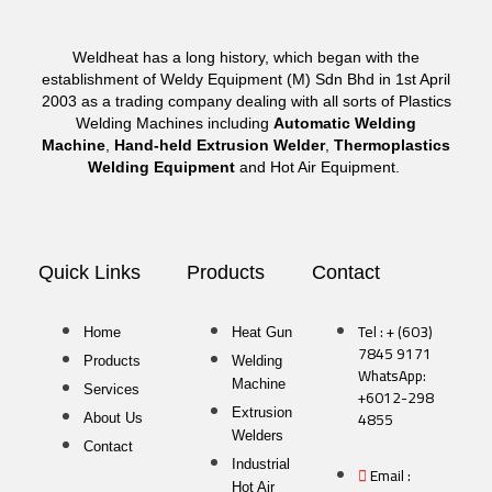
Weldheat has a long history, which began with the
establishment of Weldy Equipment (M) Sdn Bhd in 1st April
2003 as a trading company dealing with all sorts of Plastics
Welding Machines including
Automatic Welding
Machine
,
Hand-held Extrusion Welder
,
Thermoplastics
Welding Equipment
and Hot Air Equipment.
Quick Links
Products
Contact
Tel : + (603)
Home
Heat Gun
7845 9171
Products
Welding
WhatsApp:
Machine
Services
+6012-298
Extrusion
4855
About Us
Welders
Contact
Industrial
Email :
Hot Air