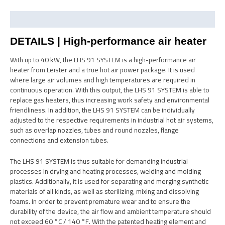
Description
DETAILS | High-performance air heater
With up to 40 kW, the LHS 91 SYSTEM is a high-performance air
heater from Leister and a true hot air power package. It is used
where large air volumes and high temperatures are required in
continuous operation. With this output, the LHS 91 SYSTEM is able to
replace gas heaters, thus increasing work safety and environmental
friendliness. In addition, the LHS 91 SYSTEM can be individually
adjusted to the respective requirements in industrial hot air systems,
such as overlap nozzles, tubes and round nozzles, flange
connections and extension tubes.
The LHS 91 SYSTEM is thus suitable for demanding industrial
processes in drying and heating processes, welding and molding
plastics. Additionally, it is used for separating and merging synthetic
materials of all kinds, as well as sterilizing, mixing and dissolving
foams. In order to prevent premature wear and to ensure the
durability of the device, the air flow and ambient temperature should
not exceed 60 °C / 140 °F. With the patented heating element and