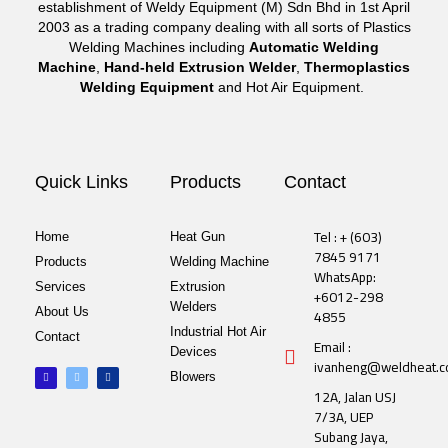
establishment of Weldy Equipment (M) Sdn Bhd in 1st April
2003 as a trading company dealing with all sorts of Plastics
Welding Machines including
Automatic Welding
Machine
,
Hand-held Extrusion Welder
,
Thermoplastics
Welding Equipment
and Hot Air Equipment.
Quick Links
Products
Contact
Tel : + (603)
Home
Heat Gun
7845 9171
Products
Welding Machine
WhatsApp:
Services
Extrusion
+6012-298
Welders
About Us
4855
Industrial Hot Air
Contact
Email :
Devices
ivanheng@weldheat.
F
T
L
Blowers
a
w
i
c
i
n
12A, Jalan USJ
e
t
k
b
t
e
7/3A, UEP
o
e
d
o
r
i
Subang Jaya,
k
n