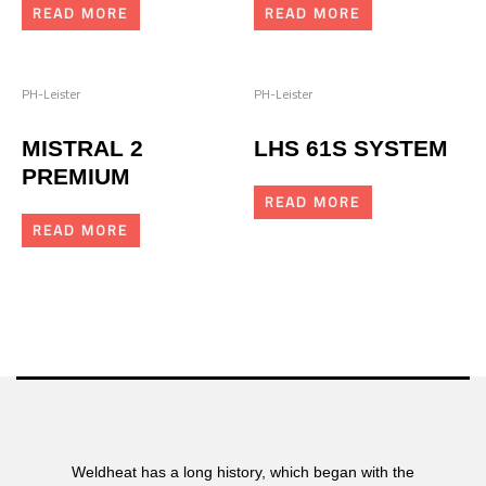
READ MORE
READ MORE
PH-Leister
PH-Leister
MISTRAL 2
LHS 61S SYSTEM
PREMIUM
READ MORE
READ MORE
Weldheat has a long history, which began with the