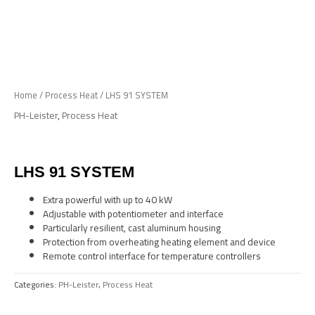
Skip
to
Me
content
Home
/
Process Heat
/ LHS 91 SYSTEM
PH-Leister
,
Process Heat
LHS 91 SYSTEM
Extra powerful with up to 40 kW
Adjustable with potentiometer and interface
Particularly resilient, cast aluminum housing
Protection from overheating heating element and device
Remote control interface for temperature controllers
Categories:
PH-Leister
,
Process Heat