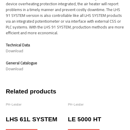
device overheating protection integrated, the air heater will report
problems in a timely manner and prevent costly downtime. The LHS
91 SYSTEM version is also controllable like all LHS SYSTEM products
via an integrated potentiometer or via interface with external CSS or
PLC systems. With the LHS 91 SYSTEM, production methods are more
efficient and more economical.
Technical Data
Download
General Catalogue
Download
Related products
PH-Leister
PH-Leister
LHS 61L SYSTEM
LE 5000 HT