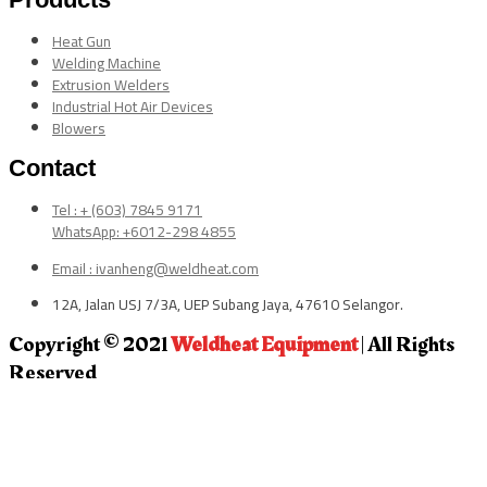
Heat Gun
Welding Machine
Extrusion Welders
Industrial Hot Air Devices
Blowers
Contact
Tel : + (603) 7845 9171
WhatsApp: +6012-298 4855
Email : ivanheng@weldheat.com
12A, Jalan USJ 7/3A, UEP Subang Jaya, 47610 Selangor.
Copyright © 2021
Weldheat Equipment
| All Rights
Reserved
CLOSE