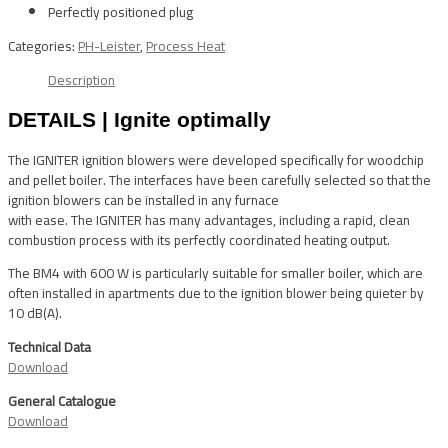
Perfectly positioned plug
Categories:
PH-Leister
,
Process Heat
Description
DETAILS | Ignite optimally
The IGNITER ignition blowers were developed specifically for woodchip
and pellet boiler. The interfaces have been carefully selected so that the
ignition blowers can be installed in any furnace
with ease. The IGNITER has many advantages, including a rapid, clean
combustion process with its perfectly coordinated heating output.
The BM4 with 600 W is particularly suitable for smaller boiler, which are
often installed in apartments due to the ignition blower being quieter by
10 dB(A).
Technical Data
Download
General Catalogue
Download