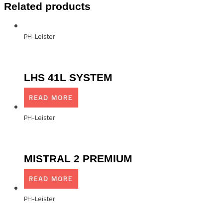
Related products
PH-Leister
LHS 41L SYSTEM
READ MORE
PH-Leister
MISTRAL 2 PREMIUM
READ MORE
PH-Leister