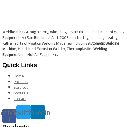
Weldheat has a long history, which began with the establishment of Weldy
Equipment (M) Sdn Bhd in 1st April 2003 as a trading company dealing
with all sorts of Plastics Welding Machines including
Automatic Welding
Machine
,
Hand-held Extrusion Welder
,
Thermoplastics Welding
Equipment
and Hot Air Equipment.
Quick Links
Home
Products
Services
About Us
Contact
acebook-
Twitter
Linkedin
f
Products