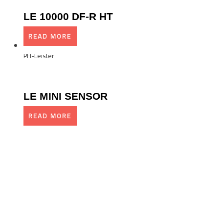
LE 10000 DF-R HT
READ MORE
PH-Leister
LE MINI SENSOR
READ MORE