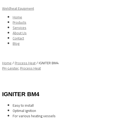
Skip
Menu
to
Weldheat Equipment
content
Home
Products
Services
About Us
Contact
Blog
Home
/
Process Heat
/ IGNITER BM4
PH-Leister
,
Process Heat
IGNITER BM4
Easy to install
Optimal ignition
For various heating vessels