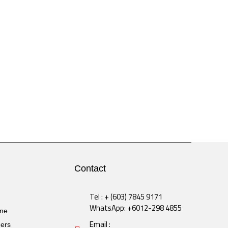
Contact
Tel : + (603) 7845 9171
WhatsApp: +6012-298 4855
ine
Email :
ders