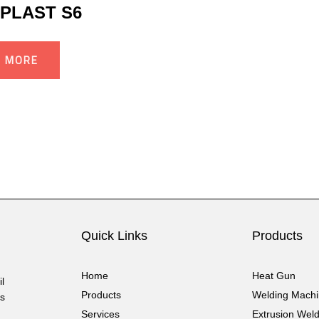
PLAST S6
D MORE
Quick Links
Products
Home
Heat Gun
l
Products
Welding Mach
cs
Services
Extrusion Wel