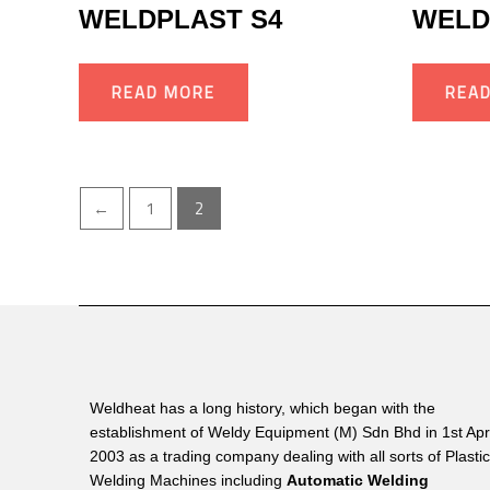
WELDPLAST S4
WELD
READ MORE
REA
←
1
2
Weldheat has a long history, which began with the
establishment of Weldy Equipment (M) Sdn Bhd in 1st Apri
2003 as a trading company dealing with all sorts of Plasti
Welding Machines including
Automatic Welding