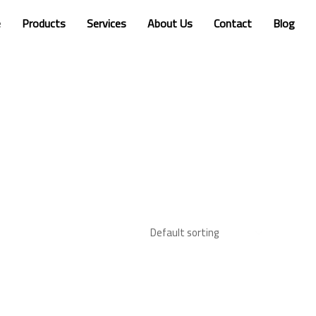
e
Products
Services
About Us
Contact
Blog