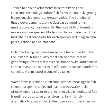
Thanks to new developments in water filtering and
circulation technology, indoor fish farms are not only getting
bigger, but also generate greater yields. The benefits of
these developments are the decreased need for fish
medication and, more recently, the possibility of breeding
more sensitive species. Modern fish tanks made from HDPE
facilitate ideal conditions for each species, including salmon,
perch, zander, and crustaceans.
Optimized living conditions make for a better quality of life.
For instance, higher quality meat can be produced by
generating currents that induce salmon to swim. Additionally,
certain diseases and parasite infestations can be avoided or
completely eliminated in controlled tanks.
Water flows in a closed circulation system, meaning the fish
cannot escape the tanks and that no wastewater leaks
directly into the sea or rivers. As a result, this method of fish
breeding proves to be an environmentally friendly
alternative to aquafarming in the open sea or river channels.