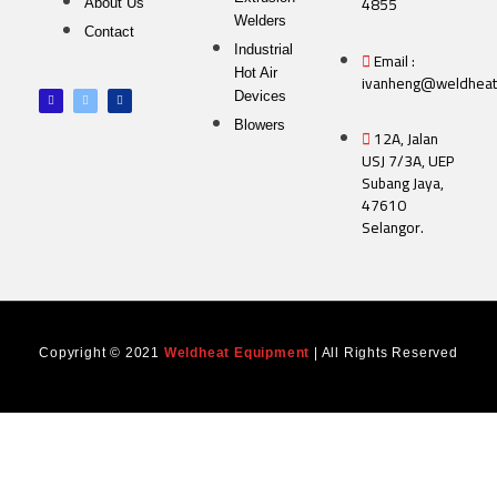
4855
About Us
Welders
Contact
Industrial
Email :
Hot Air
ivanheng@weldheat
F
T
L
Devices
a
w
i
c
i
n
e
t
k
Blowers
12A, Jalan
b
t
e
o
e
d
USJ 7/3A, UEP
o
r
i
k
n
Subang Jaya,
-
f
47610
Selangor.
Copyright © 2021
Weldheat Equipment
| All Rights Reserved