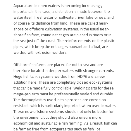
Aquaculture in open waters is becoming increasingly
important. In this case, a distinction is made between the
water itself: freshwater or saltwater, river, lake or sea, and
of course its distance from land. These are called near-
shore or offshore cultivation systems. In the usual near-
shore fish farm, round net cages are placed in rivers or in
the sea just off the coast. The reinforcements on the plastic
pipes, which keep the net cages buoyant and afloat, are
welded with extrusion welders.
Offshore fish farms are placed far out to sea and are
therefore located in deeper waters with stronger currents.
Huge fish tank systems welded from HDPE are a new
addition here. These are completely closed eco-systems
that can be made fully controllable. Welding parts for these
mega-projects must be professionally sealed and durable.
The thermoplastics used in this process are corrosion
resistant, which is particularly important when used in water.
These new offshore systems should not only be better for
the environment, but they should also ensure more
economical and sustainable fish farming. As a result, fish can
be farmed free from ectoparasites such as fish lice.