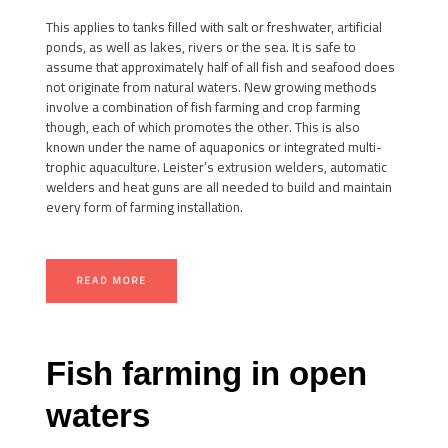
This applies to tanks filled with salt or freshwater, artificial
ponds, as well as lakes, rivers or the sea. It is safe to
assume that approximately half of all fish and seafood does
not originate from natural waters. New growing methods
involve a combination of fish farming and crop farming
though, each of which promotes the other. This is also
known under the name of aquaponics or integrated multi-
trophic aquaculture. Leister’s extrusion welders, automatic
welders and heat guns are all needed to build and maintain
every form of farming installation.
READ MORE
Fish farming in open
waters