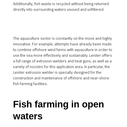
Additionally, fish waste is recycled without being returned
directly into surrounding waters unused and unfiltered.
The aquaculture sector is constantly on the move and highly
innovative. For example, attempts have already been made
to combine offshore wind farms with aquaculture in order to
use the sea more effectively and sustainably. Leister offers
a full range of extrusion welders and heat guns, as well as a
variety of nozzles for this application area. In particular, the
Leister extrusion welder is specially designed for the
construction and maintenance of offshore and near-shore
fish farming facilities.
Fish farming in open
waters