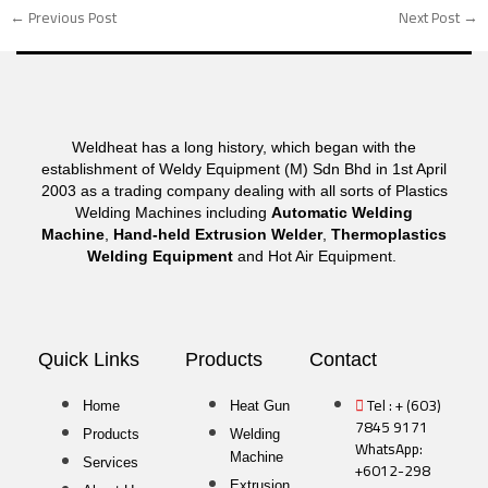
←
Previous Post
Next Post
→
Weldheat has a long history, which began with the
establishment of Weldy Equipment (M) Sdn Bhd in 1st April
2003 as a trading company dealing with all sorts of Plastics
Welding Machines including
Automatic Welding
Machine
,
Hand-held Extrusion Welder
,
Thermoplastics
Welding Equipment
and Hot Air Equipment.
Quick Links
Products
Contact
Tel : + (603)
Home
Heat Gun
7845 9171
Products
Welding
WhatsApp:
Machine
Services
+6012-298
Extrusion