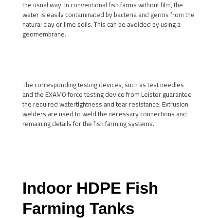
the usual way. In conventional fish farms without film, the
water is easily contaminated by bacteria and germs from the
natural clay or lime soils. This can be avoided by using a
geomembrane.
The corresponding testing devices, such as test needles
and the EXAMO force testing device from Leister guarantee
the required watertightness and tear resistance. Extrusion
welders are used to weld the necessary connections and
remaining details for the fish farming systems.
Indoor HDPE Fish
Farming Tanks