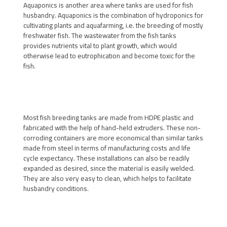
Aquaponics is another area where tanks are used for fish
husbandry. Aquaponics is the combination of hydroponics for
cultivating plants and aquafarming, i.e. the breeding of mostly
freshwater fish. The wastewater from the fish tanks
provides nutrients vital to plant growth, which would
otherwise lead to eutrophication and become toxic for the
fish.
Most fish breeding tanks are made from HDPE plastic and
fabricated with the help of hand-held extruders. These non-
corroding containers are more economical than similar tanks
made from steel in terms of manufacturing costs and life
cycle expectancy. These installations can also be readily
expanded as desired, since the material is easily welded.
They are also very easy to clean, which helps to facilitate
husbandry conditions.