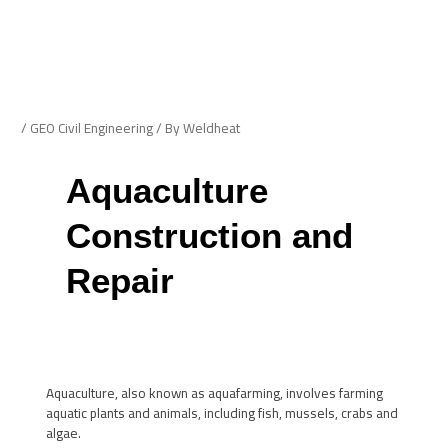
Skip
Post
to
navigation
Me
content
/
GEO Civil Engineering
/ By
Weldheat
Aquaculture
Construction and
Repair
Aquaculture, also known as aquafarming, involves farming
aquatic plants and animals, including fish, mussels, crabs and
algae.