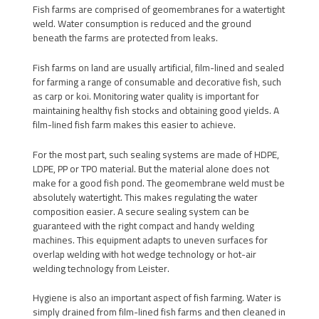
Fish farms are comprised of geomembranes for a watertight
weld. Water consumption is reduced and the ground
beneath the farms are protected from leaks.
Fish farms on land are usually artificial, film-lined and sealed
for farming a range of consumable and decorative fish, such
as carp or koi. Monitoring water quality is important for
maintaining healthy fish stocks and obtaining good yields. A
film-lined fish farm makes this easier to achieve.
For the most part, such sealing systems are made of HDPE,
LDPE, PP or TPO material. But the material alone does not
make for a good fish pond. The geomembrane weld must be
absolutely watertight. This makes regulating the water
composition easier. A secure sealing system can be
guaranteed with the right compact and handy welding
machines. This equipment adapts to uneven surfaces for
overlap welding with hot wedge technology or hot-air
welding technology from Leister.
Hygiene is also an important aspect of fish farming. Water is
simply drained from film-lined fish farms and then cleaned in